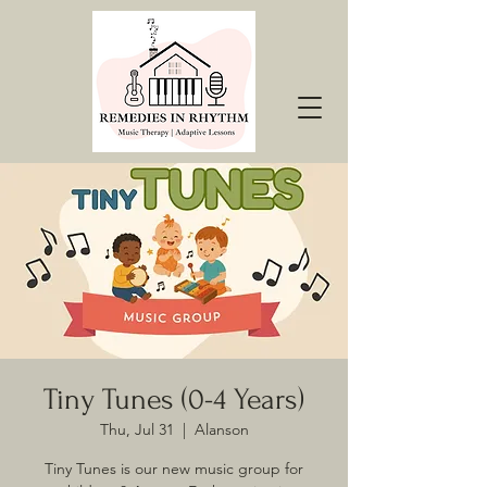
Tiny Tunes (0-4 Years)
Thu, Jul 31
  |  
Alanson
Tiny Tunes is our new music group for