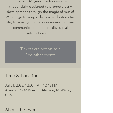
children 0-4 years. Each session is
thoughtfully designed to promote early
development through the magic of music!
We integrate songs, rhythm, and interactive
play to assist young ones in enhancing their
communication, motor skills, social
interactions, etc.
Tickets are not on sale
See other events
Time & Location
Jul 31, 2025, 12:00 PM – 12:45 PM
Alanson, 6232 River St, Alanson, MI 49706,
USA
About the event