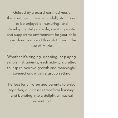
Guided by a board-certified music 
therapist, each class is carefully structured 
to be enjoyable, nurturing, and 
developmentally suitable, creating a safe 
and supportive environment for your child 
to explore, learn and flourish through the 
use of music.
Whether it's singing, clapping, or playing 
simple instruments, each activity is crafted 
to inspire positive growth and meaningful 
connections within a group setting.
Perfect for children and parents to enjoy 
together, our classes transform learning 
and bonding into a delightful musical 
adventure!