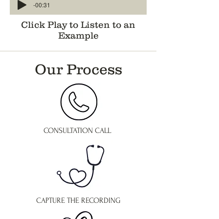
-00:31
Click Play to Listen to an
Example
Our Process
CONSULTATION CALL
CAPTURE THE RECORDING