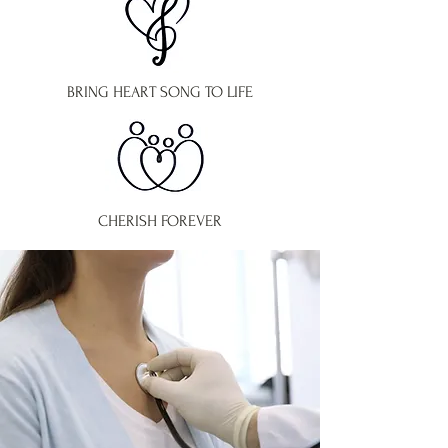
BRING HEART SONG TO LIFE
CHERISH FOREVER