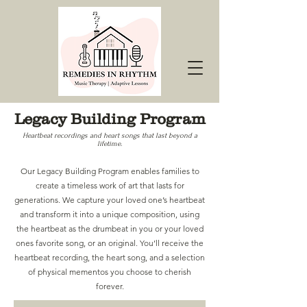
Legacy Building Program
Heartbeat recordings and heart songs that last beyond a
lifetime.
Our Legacy Building Program enables families to
create a timeless work of art that lasts for
generations. We capture your loved one’s heartbeat
and transform it into a unique composition, using
the heartbeat as the drumbeat in you or your loved
ones favorite song, or an original. You’ll receive the
heartbeat recording, the heart song, and a selection
of physical mementos you choose to cherish
forever.