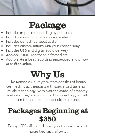
Package
Includes in-person recording by our team
Includes raw heartbeat recording audio
Includes edited heartbeat audio
Includes customizations with your chosen song
Includes USB and digital audio delivery
Add-on: Visual Heartbeat in framed art
Add-on: Heartbeat recording embedded into pillow
or stuffed animal
Why Us
The Remedies in Rhythm team consists of board-
certified music therapists with specialized training in
music technology. With a strong sense of empathy
and care, they are committed to providing you with
a comfortable and therapeutic experience.
Packages Beginning at
$350
Enjoy 10% off as a thank-you to our current
music therapy clients!