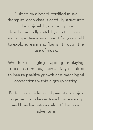
Guided by a board-certified music 
therapist, each class is carefully structured 
to be enjoyable, nurturing, and 
developmentally suitable, creating a safe 
and supportive environment for your child 
to explore, learn and flourish through the 
use of music.
Whether it's singing, clapping, or playing 
simple instruments, each activity is crafted 
to inspire positive growth and meaningful 
connections within a group setting.
Perfect for children and parents to enjoy 
together, our classes transform learning 
and bonding into a delightful musical 
adventure!