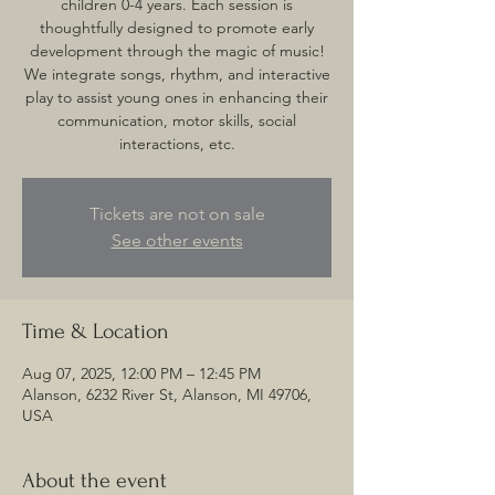
children 0-4 years. Each session is
thoughtfully designed to promote early
development through the magic of music!
We integrate songs, rhythm, and interactive
play to assist young ones in enhancing their
communication, motor skills, social
interactions, etc.
Tickets are not on sale
See other events
Time & Location
Aug 07, 2025, 12:00 PM – 12:45 PM
Alanson, 6232 River St, Alanson, MI 49706,
USA
About the event