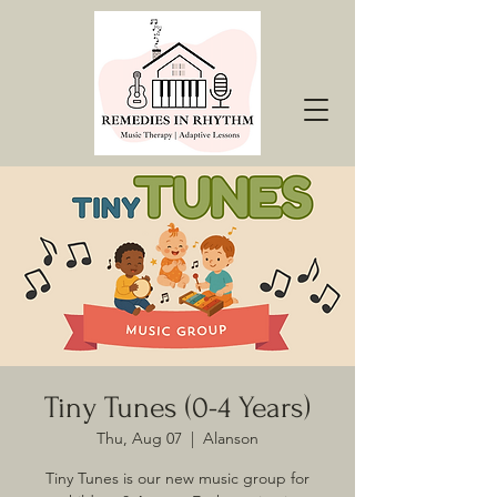
Tiny Tunes (0-4 Years)
Thu, Aug 07
  |  
Alanson
Tiny Tunes is our new music group for