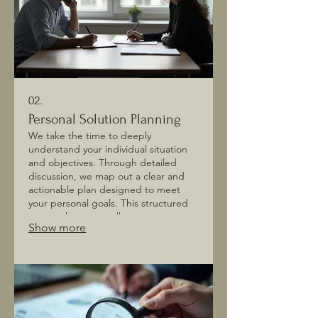
02.
Personal Solution Planning
We take the time to deeply
understand your individual situation
and objectives. Through detailed
discussion, we map out a clear and
actionable plan designed to meet
your personal goals. This structured
approach ensures all aspects are
Show more
considered for optimal outcomes. Let
us help you navigate your path
forward.