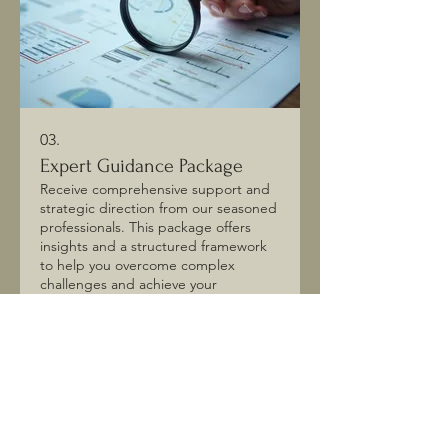
03.
Expert Guidance Package
Receive comprehensive support and
strategic direction from our seasoned
professionals. This package offers
insights and a structured framework
to help you overcome complex
challenges and achieve your
ambitions. We provide clear
Show more
recommendations and actionable
steps to empower your decision-
making. Invest in clarity and
accelerate your progress.
Join our mailing list! Stay 
informed on upcoming 