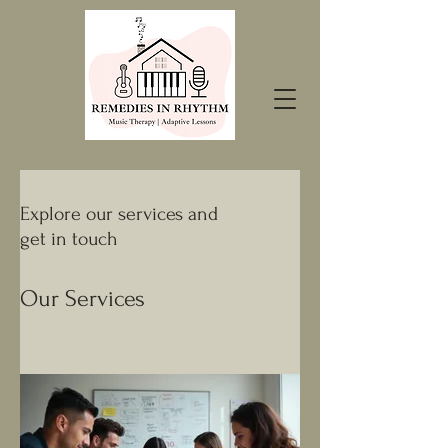
Explore our services and
get in touch
Our Services