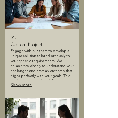
01.
Custom Project
Engage with our team to develop a
unique solution tailored precisely to
your specific requirements. We
collaborate closely to understand your
challenges and craft an outcome that
aligns perfectly with your goals. This
service is designed to deliver
Show more
innovative and effective results for
your distinct needs. Let us build
something exceptional together.