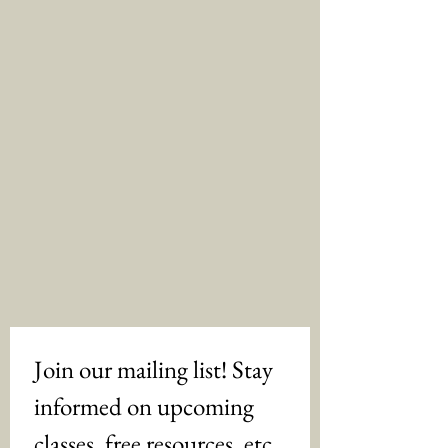
Join our mailing list! Stay 
informed on upcoming 
classes, free resources, etc. 