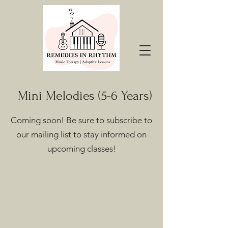
Mini Melodies (5-6 Years)
Coming soon! Be sure to subscribe to
our mailing list to stay informed on
upcoming classes!